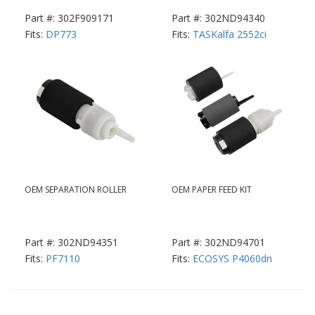
Part #: 302F909171
Part #: 302ND94340
Fits:
DP773
Fits:
TASKalfa 2552ci
OEM SEPARATION ROLLER
OEM PAPER FEED KIT
Part #: 302ND94351
Part #: 302ND94701
Fits:
PF7110
Fits:
ECOSYS P4060dn