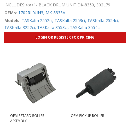
INCLUDES:<br>1- BLACK DRUM UNIT DK-8350, 302L79
OEMs:
1702RL0UN3,
MK-8335A
Models:
TASKalfa 2552ci,
TASKalfa 2553ci,
TASKalfa 2554ci,
TASKalfa 3252ci,
TASKalfa 3553ci,
TASKalfa 3554ci
LOGIN OR REGISTER FOR PRICING
OEM RETARD ROLLER
OEM PICKUP ROLLER
ASSEMBLY