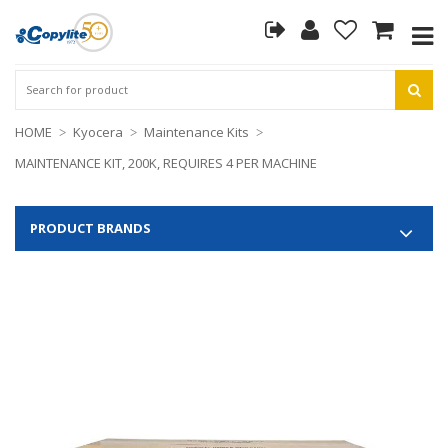
HOME
Kyocera
Maintenance Kits
MAINTENANCE KIT, 200K, REQUIRES 4 PER MACHINE
PRODUCT BRANDS