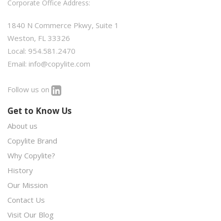
Corporate Office Address:
1840 N Commerce Pkwy, Suite 1
Weston, FL 33326
Local: 954.581.2470
Email:
info@copylite.com
Follow us on
Get to Know Us
About us
Copylite Brand
Why Copylite?
History
Our Mission
Contact Us
Visit Our Blog