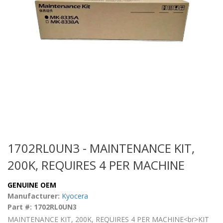
1702RL0UN3 - MAINTENANCE KIT,
200K, REQUIRES 4 PER MACHINE
GENUINE OEM
Manufacturer:
Kyocera
Part #: 1702RL0UN3
MAINTENANCE KIT, 200K, REQUIRES 4 PER MACHINE<br>KIT