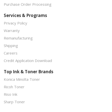
Purchase Order Processing
Services & Programs
Privacy Policy
Warranty
Remanufacturing
Shipping
Careers
Credit Application Download
Top Ink & Toner Brands
Konica Minolta Toner
Ricoh Toner
Riso Ink
Sharp Toner