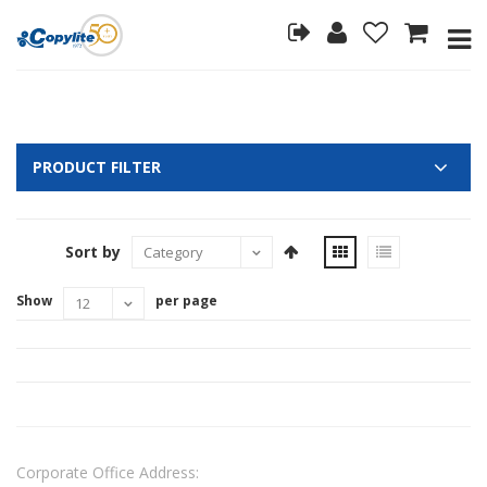
PRODUCT FILTER
Sort by
Show
per page
Corporate Office Address: