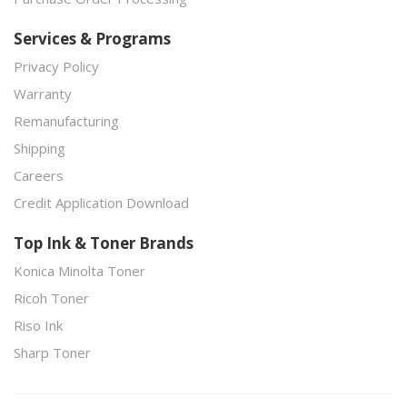
Services & Programs
Privacy Policy
Warranty
Remanufacturing
Shipping
Careers
Credit Application Download
Top Ink & Toner Brands
Konica Minolta Toner
Ricoh Toner
Riso Ink
Sharp Toner