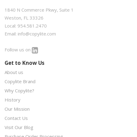
1840 N Commerce Pkwy, Suite 1
Weston, FL 33326
Local: 954.581.2470
Email:
info@copylite.com
Follow us on
Get to Know Us
About us
Copylite Brand
Why Copylite?
History
Our Mission
Contact Us
Visit Our Blog
Purchase Order Processing