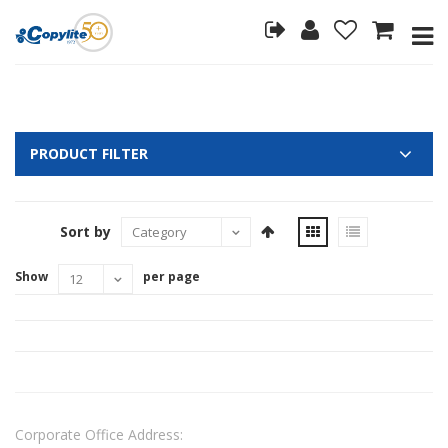
PRODUCT FILTER
Sort by
Show
per page
Corporate Office Address: