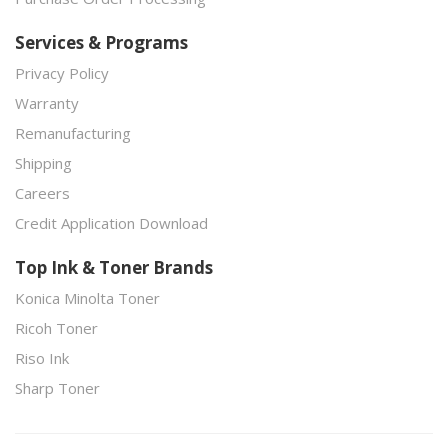
Services & Programs
Privacy Policy
Warranty
Remanufacturing
Shipping
Careers
Credit Application Download
Top Ink & Toner Brands
Konica Minolta Toner
Ricoh Toner
Riso Ink
Sharp Toner