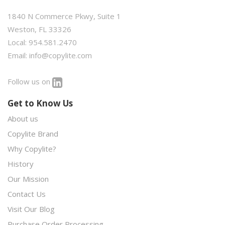
1840 N Commerce Pkwy, Suite 1
Weston, FL 33326
Local: 954.581.2470
Email:
info@copylite.com
Follow us on
Get to Know Us
About us
Copylite Brand
Why Copylite?
History
Our Mission
Contact Us
Visit Our Blog
Purchase Order Processing