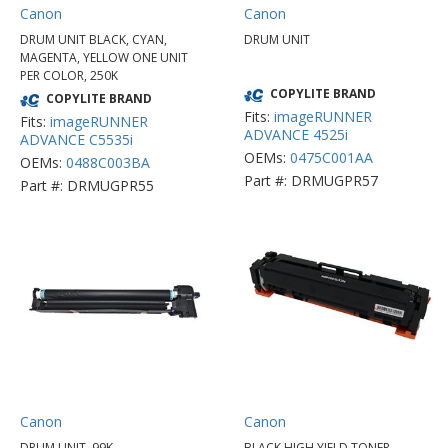
Canon
Canon
DRUM UNIT BLACK, CYAN,
DRUM UNIT
MAGENTA, YELLOW ONE UNIT
PER COLOR, 250K
COPYLITE BRAND
COPYLITE BRAND
Fits:
imageRUNNER
Fits:
imageRUNNER
ADVANCE 4525i
ADVANCE C5535i
OEMs:
0475C001AA
OEMs:
0488C003BA
Part #: DRMUGPR57
Part #: DRMUGPR55
Canon
Canon
DRUM UNIT, 99K
BLACK HIGH YIELD TONER