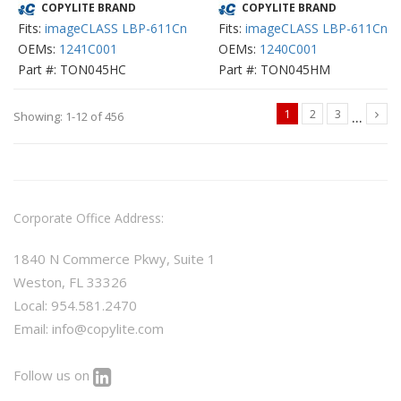
COPYLITE BRAND
COPYLITE BRAND
Fits:
imageCLASS LBP-611Cn
Fits:
imageCLASS LBP-611Cn
OEMs:
1241C001
OEMs:
1240C001
Part #: TON045HC
Part #: TON045HM
...
1
2
3
Showing: 1-12 of 456
Corporate Office Address:
1840 N Commerce Pkwy, Suite 1
Weston, FL 33326
Local: 954.581.2470
Email:
info@copylite.com
Follow us on