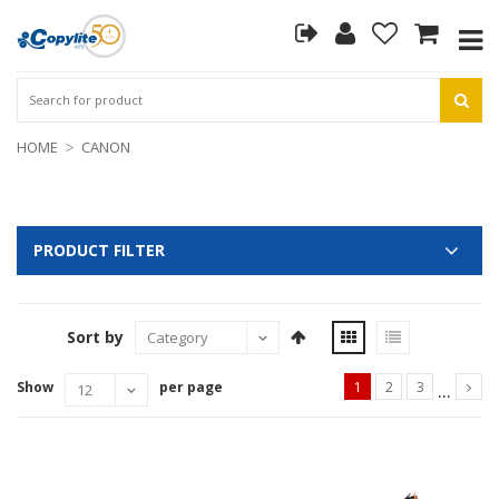
HOME
CANON
PRODUCT FILTER
Sort by
...
Show
per page
1
2
3