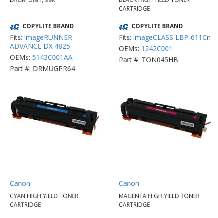
CARTRIDGE
COPYLITE BRAND
COPYLITE BRAND
Fits:
imageRUNNER
Fits:
imageCLASS LBP-611Cn
ADVANCE DX 4825
OEMs:
1242C001
OEMs:
5143C001AA
Part #: TON045HB
Part #: DRMUGPR64
Canon
Canon
CYAN HIGH YIELD TONER
MAGENTA HIGH YIELD TONER
CARTRIDGE
CARTRIDGE