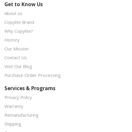
Get to Know Us
About us
Copylite Brand
Why Copylite?
History
Our Mission
Contact Us
Visit Our Blog
Purchase Order Processing
Services & Programs
Privacy Policy
Warranty
Remanufacturing
Shipping