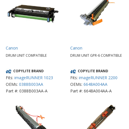
Canon
Canon
DRUM UNIT COMPATIBLE
DRUM UNIT GPR-6 COMPATIBLE
COPYLITE BRAND
COPYLITE BRAND
Fits:
imageRUNNER 1023
Fits:
imageRUNNER 2200
OEMs:
0388B003AA
OEMs:
6648A004AA
Part #: 0388B003AA-A
Part #: 6648A004AA-A