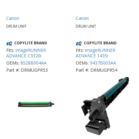
Canon
Canon
DRUM UNIT
DRUM UNIT
COPYLITE BRAND
COPYLITE BRAND
Fits:
imageRUNNER
Fits:
imageRUNNER
ADVANCE C3320i
ADVANCE 1435i
OEMs:
8528B004AA
OEMs:
9437B003AA
Part #: DRMUGPR53
Part #: DRMUGPR54