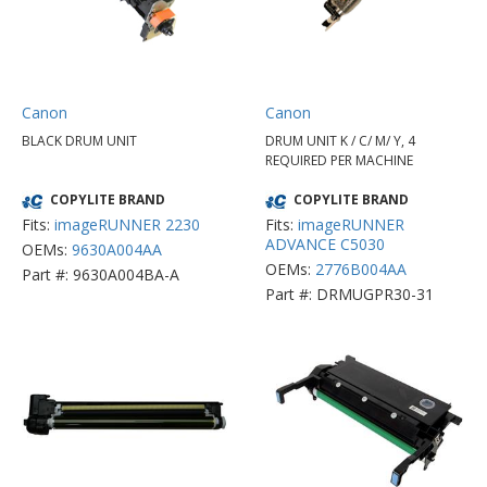
Canon
Canon
BLACK DRUM UNIT
DRUM UNIT K / C/ M/ Y, 4
REQUIRED PER MACHINE
COPYLITE BRAND
COPYLITE BRAND
Fits:
imageRUNNER 2230
Fits:
imageRUNNER
ADVANCE C5030
OEMs:
9630A004AA
OEMs:
2776B004AA
Part #: 9630A004BA-A
Part #: DRMUGPR30-31