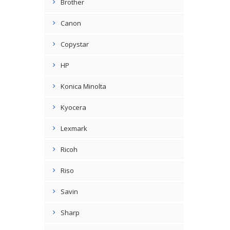
Brother
Canon
Copystar
HP
Konica Minolta
Kyocera
Lexmark
Ricoh
Riso
Savin
Sharp