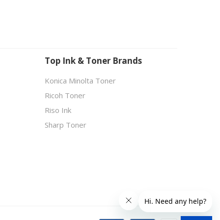
Top Ink & Toner Brands
Konica Minolta Toner
Ricoh Toner
Riso Ink
Sharp Toner