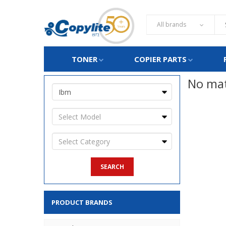
All brands
TONER
COPIER PARTS
No mat
PRODUCT BRANDS