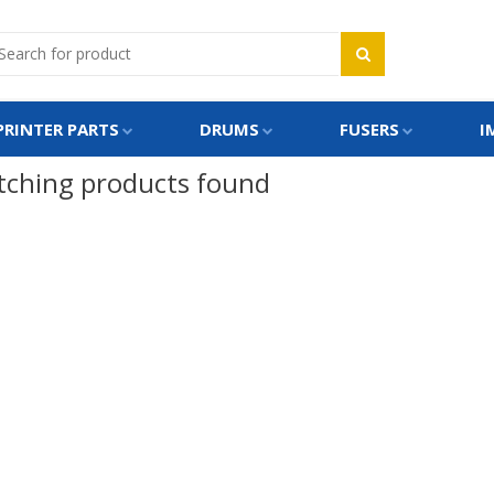
PRINTER PARTS
DRUMS
FUSERS
I
ching products found