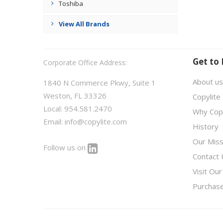
Toshiba
View All Brands
Get to
Corporate Office Address:
About us
1840 N Commerce Pkwy, Suite 1
Weston, FL 33326
Copylite
Local: 954.581.2470
Why Copy
Email:
info@copylite.com
History
Our Miss
Follow us on
Contact 
Visit Our
Purchas