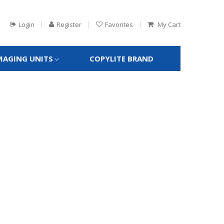
Login
Register
Favorites
My Cart
MAGING UNITS
COPYLITE BRAND