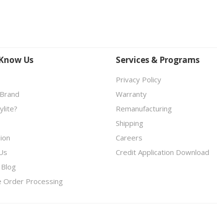
 Know Us
Services & Programs
Privacy Policy
 Brand
Warranty
lite?
Remanufacturing
Shipping
ion
Careers
Us
Credit Application Download
 Blog
e Order Processing