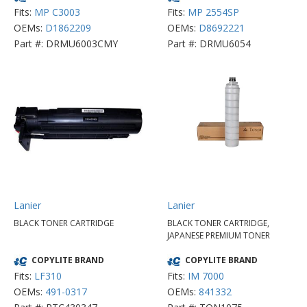
Fits:
MP C3003
Fits:
MP 2554SP
OEMs:
D1862209
OEMs:
D8692221
Part #: DRMU6003CMY
Part #: DRMU6054
Lanier
Lanier
BLACK TONER CARTRIDGE
BLACK TONER CARTRIDGE,
JAPANESE PREMIUM TONER
COPYLITE BRAND
COPYLITE BRAND
Fits:
LF310
Fits:
IM 7000
OEMs:
491-0317
OEMs:
841332