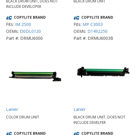
BLACK DRUM UNIT, DOES NOT
BLACK DRUM UNIT
INCLUDE DEVELOPER
COPYLITE BRAND
COPYLITE BRAND
Fits:
IM 2500
Fits:
MP C3003
OEMs:
D0DL0120
OEMs:
D1492250
Part #: DRMU6000
Part #: DRMU6003B
Lanier
Lanier
COLOR DRUM UNIT
BLACK DRUM UNIT, DOES NOT
INCLUDE DEVELPER
COPYLITE BRAND
COPYLITE BRAND