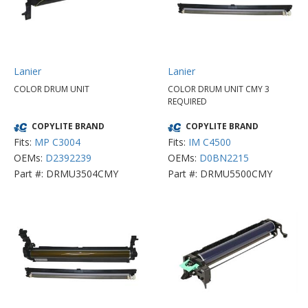
Lanier
Lanier
COLOR DRUM UNIT
COLOR DRUM UNIT CMY 3
REQUIRED
COPYLITE BRAND
COPYLITE BRAND
Fits:
MP C3004
Fits:
IM C4500
OEMs:
D2392239
OEMs:
D0BN2215
Part #: DRMU3504CMY
Part #: DRMU5500CMY