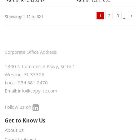
Part #: RTC430347
Part #: TON1075
...
1
2
3
Showing: 1-12 of 621
Corporate Office Address:
1840 N Commerce Pkwy, Suite 1
Weston, FL 33326
Local: 954.581.2470
Email:
info@copylite.com
Follow us on
Get to Know Us
About us
Copylite Brand