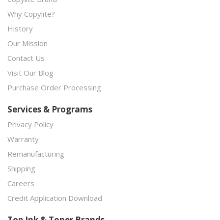
Why Copylite?
History
Our Mission
Contact Us
Visit Our Blog
Purchase Order Processing
Services & Programs
Privacy Policy
Warranty
Remanufacturing
Shipping
Careers
Credit Application Download
Top Ink & Toner Brands