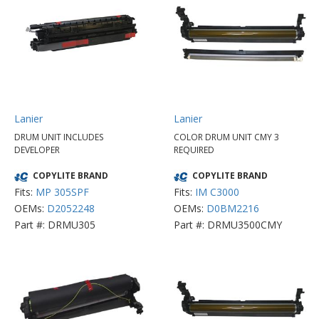
Lanier
Lanier
DRUM UNIT INCLUDES
COLOR DRUM UNIT CMY 3
DEVELOPER
REQUIRED
COPYLITE BRAND
COPYLITE BRAND
Fits:
MP 305SPF
Fits:
IM C3000
OEMs:
D2052248
OEMs:
D0BM2216
Part #: DRMU305
Part #: DRMU3500CMY