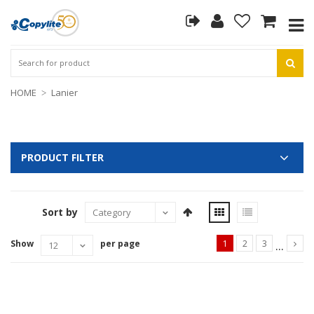
HOME
Lanier
PRODUCT FILTER
Sort by
...
Show
per page
1
2
3