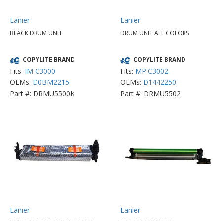
Lanier
Lanier
BLACK DRUM UNIT
DRUM UNIT ALL COLORS
COPYLITE BRAND
COPYLITE BRAND
Fits:
IM C3000
Fits:
MP C3002
OEMs:
D0BM2215
OEMs:
D1442250
Part #: DRMU5500K
Part #: DRMU5502
Lanier
Lanier