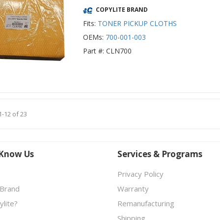
COPYLITE BRAND
Fits:
TONER PICKUP CLOTHS
OEMs:
700-001-003
Part #: CLN700
1-12 of 23
 Know Us
Services & Programs
Privacy Policy
 Brand
Warranty
lite?
Remanufacturing
Shipping