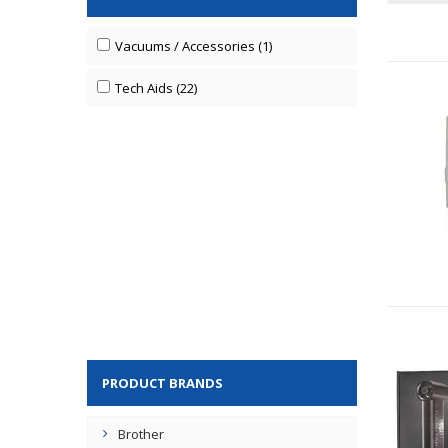
Vacuums / Accessories (1)
Tech Aids (22)
PRODUCT BRANDS
Brother