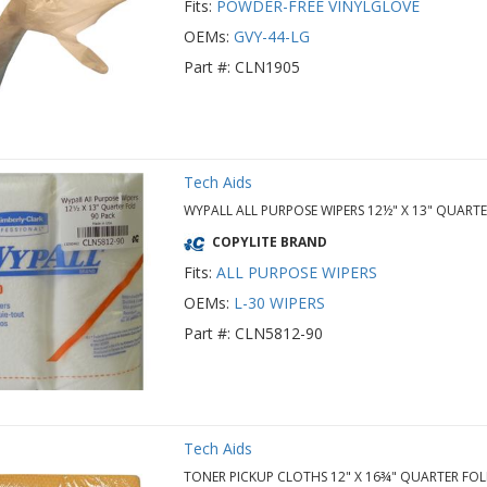
Fits:
POWDER-FREE VINYLGLOVE
OEMs:
GVY-44-LG
Part #: CLN1905
Tech Aids
WYPALL ALL PURPOSE WIPERS 12½" X 13" QUART
COPYLITE BRAND
Fits:
ALL PURPOSE WIPERS
OEMs:
L-30 WIPERS
Part #: CLN5812-90
Tech Aids
TONER PICKUP CLOTHS 12" X 16¾" QUARTER FOL