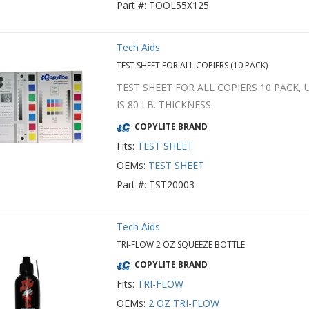
Part #: TOOL55X125
Tech Aids
TEST SHEET FOR ALL COPIERS (10 PACK)
TEST SHEET FOR ALL COPIERS 10 PACK,
IS 80 LB. THICKNESS
COPYLITE BRAND
Fits:
TEST SHEET
OEMs:
TEST SHEET
Part #: TST20003
Tech Aids
TRI-FLOW 2 OZ SQUEEZE BOTTLE
COPYLITE BRAND
Fits:
TRI-FLOW
OEMs:
2 OZ TRI-FLOW