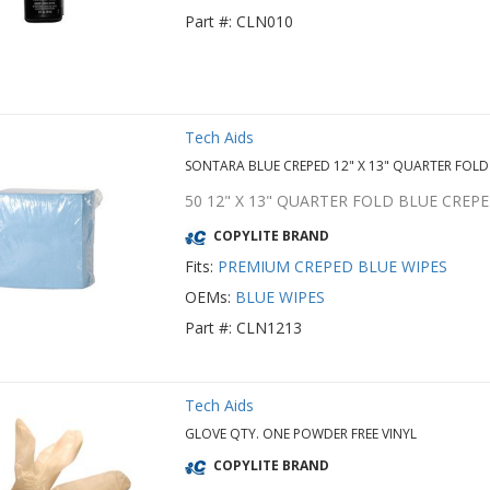
Part #: CLN010
Tech Aids
SONTARA BLUE CREPED 12" X 13" QUARTER FOLD
50 12" X 13" QUARTER FOLD BLUE CRE
COPYLITE BRAND
Fits:
PREMIUM CREPED BLUE WIPES
OEMs:
BLUE WIPES
Part #: CLN1213
Tech Aids
GLOVE QTY. ONE POWDER FREE VINYL
COPYLITE BRAND