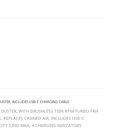
DUSTER, INCLUDES USB-C CHARGING CABLE
 DUSTER, WITH BRUSHLESS 130K RPM TURBO FAN
, REPLACES CANNED AIR, INCLUDES USB-C
CITY 5,000 MAH, 4 CHARGING INDICATORS