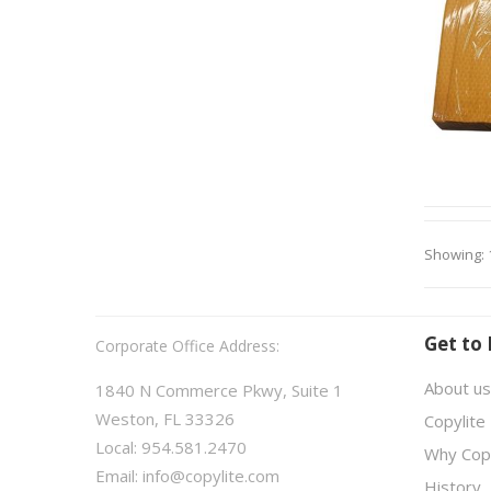
Showing: 
Get to
Corporate Office Address:
About us
1840 N Commerce Pkwy, Suite 1
Weston, FL 33326
Copylite
Local: 954.581.2470
Why Copy
Email:
info@copylite.com
History