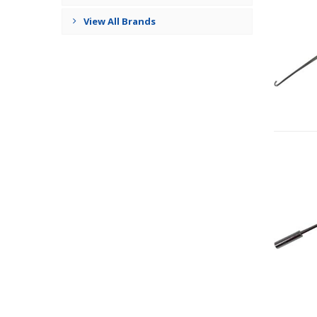
View All Brands