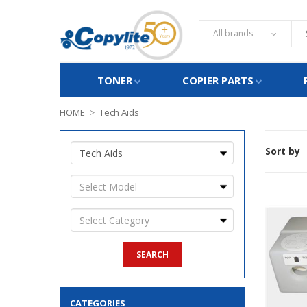
All brands
TONER
COPIER PARTS
HOME
Tech Aids
Sort by
CATEGORIES