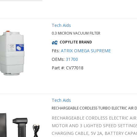
Tech Aids
0.3 MICRON VACUUM FILTER
COPYLITE BRAND
Fits:
ATRIX OMEGA SUPREME
OEMs:
31700
Part #: CV77018
Tech Aids
RECHARGEABLE CORDLESS TURBO ELECTRIC AIR 
RECHARGEABLE CORDLESS ELECTRIC AIR
MOTOR AND 3 LIGHTED SPEED SETTINGS
CHARGING CABLE, 5V 2A, BATTERY CAPA