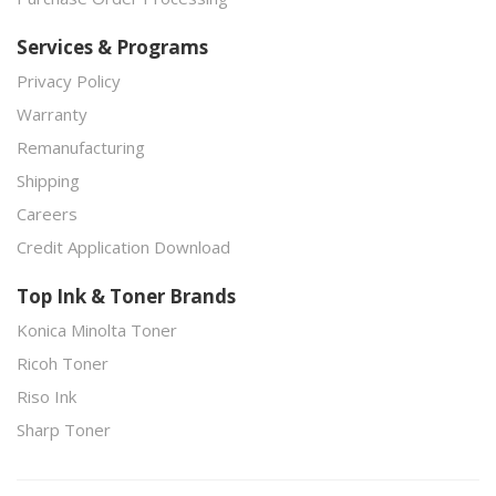
Services & Programs
Privacy Policy
Warranty
Remanufacturing
Shipping
Careers
Credit Application Download
Top Ink & Toner Brands
Konica Minolta Toner
Ricoh Toner
Riso Ink
Sharp Toner