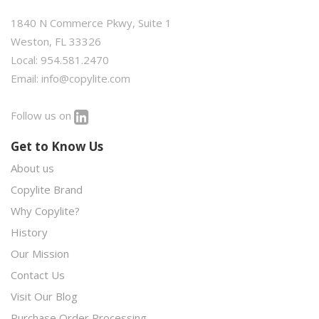
1840 N Commerce Pkwy, Suite 1
Weston, FL 33326
Local: 954.581.2470
Email:
info@copylite.com
Follow us on
Get to Know Us
About us
Copylite Brand
Why Copylite?
History
Our Mission
Contact Us
Visit Our Blog
Purchase Order Processing