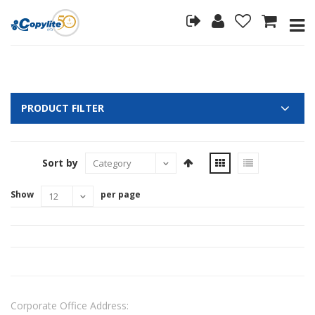
PRODUCT FILTER
Sort by
Show
per page
Corporate Office Address: