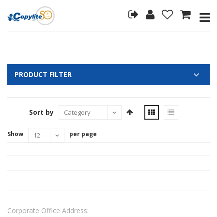
PRODUCT FILTER
Sort by
Show
per page
Corporate Office Address: