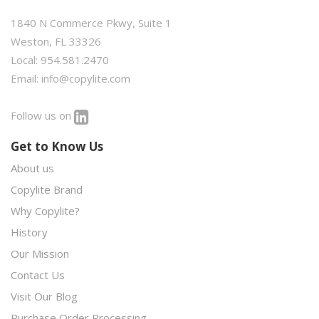
1840 N Commerce Pkwy, Suite 1
Weston, FL 33326
Local: 954.581.2470
Email:
info@copylite.com
Follow us on
Get to Know Us
About us
Copylite Brand
Why Copylite?
History
Our Mission
Contact Us
Visit Our Blog
Purchase Order Processing