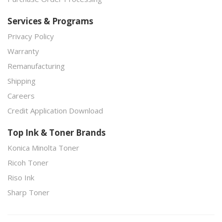
Services & Programs
Privacy Policy
Warranty
Remanufacturing
Shipping
Careers
Credit Application Download
Top Ink & Toner Brands
Konica Minolta Toner
Ricoh Toner
Riso Ink
Sharp Toner